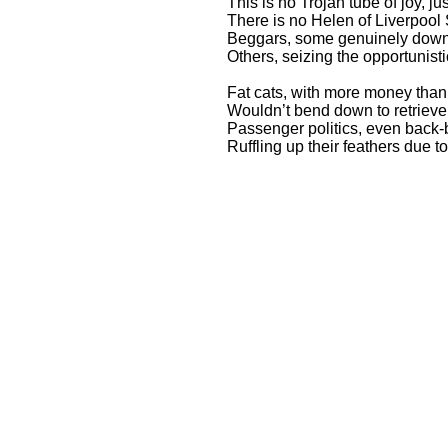
This is no Trojan tube of joy, ju
There is no Helen of Liverpool 
Beggars, some genuinely down 
Others, seizing the opportunisti
Fat cats, with more money than
Wouldn’t bend down to retrieve
Passenger politics, even back-
Ruffling up their feathers due to