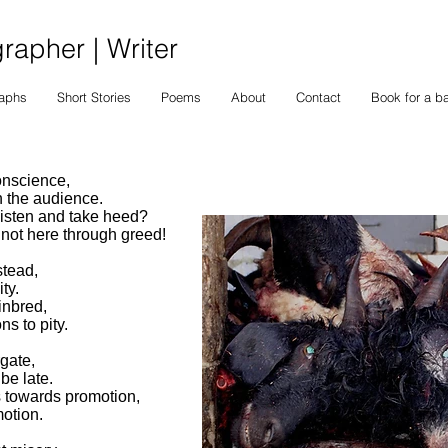
apher | Writer
raphs
Short Stories
Poems
About
Contact
Book for a b
onscience,
in the audience.
listen and take heed?
 not here through greed!
stead,
ty.
inbred,
ns to pity.
gate,
be late.
s towards promotion,
otion.