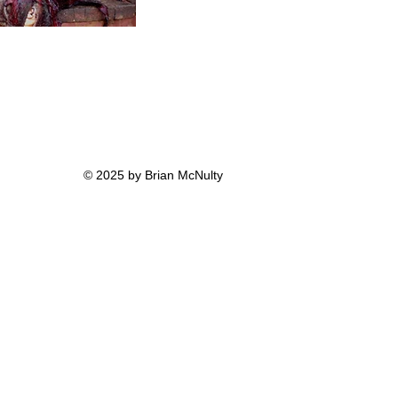
© 2025 by Brian McNulty