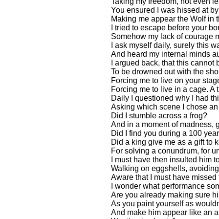
Taking my freedom, not even le
You ensured I was hissed at by 
Making me appear the Wolf in t
I tried to escape before your 
Somehow my lack of courage m
I ask myself daily, surely this 
And heard my internal minds au
I argued back, that this cannot 
To be drowned out with the sho
Forcing me to live on your stag
Forcing me to live in a cage. A
Daily I questioned why I had thi
Asking which scene I chose an U
Did I stumble across a frog?
And in a moment of madness, g
Did I find you during a 100 yea
Did a king give me as a gift to
For solving a conundrum, for u
I must have then insulted him to
Walking on eggshells, avoiding
Aware that I must have missed 
I wonder what performance so
Are you already making sure h
As you paint yourself as wouldn
And make him appear like an ab