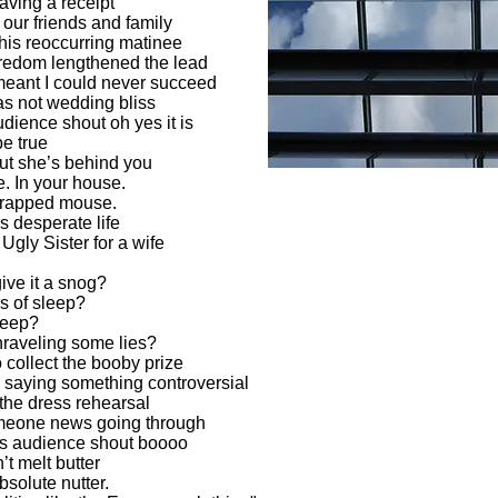
aving a receipt
our friends and family
his reoccurring matinee
boredom lengthened the lead
eant I could never succeed
was not wedding bliss
dience shout oh yes it is
be true
ut she’s behind you
e. In your house.
 trapped mouse.
s desperate life
gly Sister for a wife
ive it a snog?
rs of sleep?
 keep?
nraveling some lies?
 collect the booby prize
 saying something controversial
the dress rehearsal
meone news going through
is audience shout boooo
’t melt butter
solute nutter.