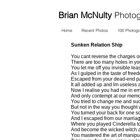
Brian McNulty
Photogr
Home
Recent Photos
100 Photog
Sunken Relation Ship
You cant reverse the charges on
There are too many holes in your
You let me off you invisible leas
As I gulped in the taste of free
Escaped from your dead-end p
It all added up and Im useless 
Now I realise you had me in em
And only contempt at our memo
You tried to change me and s
But not in the way you though
You turned your back for one so
And I escaped from our marria
Where you played Cinderella 
And become the wicked witch a
You mastered the art of manipu