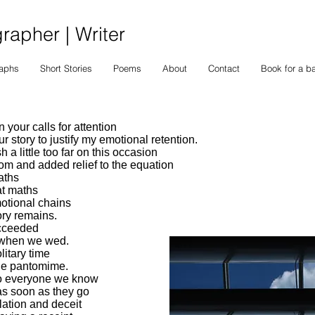
apher | Writer
raphs
Short Stories
Poems
About
Contact
Book for a b
 your calls for attention
 story to justify my emotional retention.
h a little too far on this occasion
dom and added relief to the equation
aths
at maths
otional chains
ry remains.
ucceeded
t when we wed.
litary time
ge pantomime.
to everyone we know
s soon as they go
lation and deceit