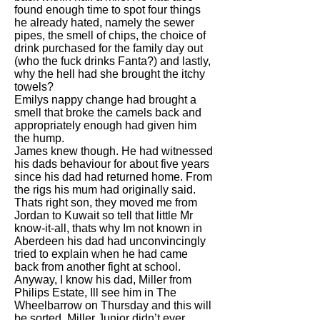
found enough time to spot four things
he already hated, namely the sewer
pipes, the smell of chips, the choice of
drink purchased for the family day out
(who the fuck drinks Fanta?) and lastly,
why the hell had she brought the itchy
towels?
Emilys nappy change had brought a
smell that broke the camels back and
appropriately enough had given him
the hump.
James knew though. He had witnessed
his dads behaviour for about five years
since his dad had returned home. From
the rigs his mum had originally said.
Thats right son, they moved me from
Jordan to Kuwait so tell that little Mr
know-it-all, thats why Im not known in
Aberdeen his dad had unconvincingly
tried to explain when he had came
back from another fight at school.
Anyway, I know his dad, Miller from
Philips Estate, Ill see him in The
Wheelbarrow on Thursday and this will
be sorted. Miller Junior didn’t ever