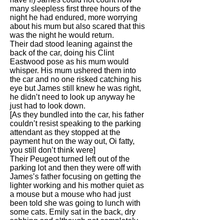
many sleepless first three hours of the
night he had endured, more worrying
about his mum but also scared that this
was the night he would return.
Their dad stood leaning against the
back of the car, doing his Clint
Eastwood pose as his mum would
whisper. His mum ushered them into
the car and no one risked catching his
eye but James still knew he was right,
he didn’t need to look up anyway he
just had to look down.
[As they bundled into the car, his father
couldn’t resist speaking to the parking
attendant as they stopped at the
payment hut on the way out, Oi fatty,
you still don’t think were]
Their Peugeot turned left out of the
parking lot and then they were off with
James’s father focusing on getting the
lighter working and his mother quiet as
a mouse but a mouse who had just
been told she was going to lunch with
some cats. Emily sat in the back, dry