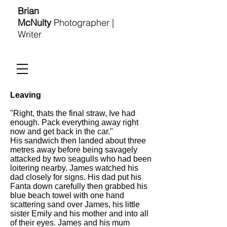
Brian
McNulty
Photographer |
Writer
Leaving
"Right, thats the final straw, Ive had
enough. Pack everything away right
now and get back in the car."
His sandwich then landed about three
metres away before being savagely
attacked by two seagulls who had been
loitering nearby. James watched his
dad closely for signs. His dad put his
Fanta down carefully then grabbed his
blue beach towel with one hand
scattering sand over James, his little
sister Emily and his mother and into all
of their eyes. James and his mum