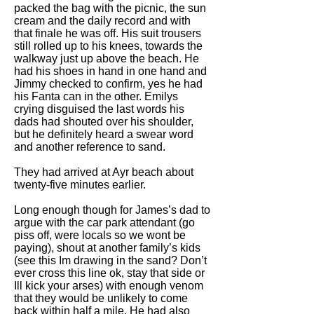
packed the bag with the picnic, the sun
cream and the daily record and with
that finale he was off. His suit trousers
still rolled up to his knees, towards the
walkway just up above the beach. He
had his shoes in hand in one hand and
Jimmy checked to confirm, yes he had
his Fanta can in the other. Emilys
crying disguised the last words his
dads had shouted over his shoulder,
but he definitely heard a swear word
and another reference to sand.
They had arrived at Ayr beach about
twenty-five minutes earlier.
Long enough though for James’s dad to
argue with the car park attendant (go
piss off, were locals so we wont be
paying), shout at another family’s kids
(see this Im drawing in the sand? Don’t
ever cross this line ok, stay that side or
Ill kick your arses) with enough venom
that they would be unlikely to come
back within half a mile. He had also