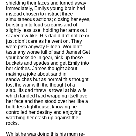
shielding their faces and turned away
immediately, Emilys young brain had
instead chosen to instruct three
simultaneous actions; closing her eyes,
bursting into loud screams and of
slightly less use, holding her arms out
scarecrow-like. His dad didn’t notice or
just didn’t care as he went on. They
were pish anyway Eileen. Wouldn’t
taste any worse full of sand James! Get
your backside in gear, pick up those
buckets and spades and get Emily into
her clothes. James thought about
making a joke about sand in
sandwiches but as normal this thought
lost the war with the thought of a
slap.His dad threw is towel at his wife
which landed hard wrapping itself over
her face and then stood over her like a
bulb-less lighthouse, knowing he
controlled her destiny and enjoying
watching her crash up against the
rocks.
Whilst he was doing this his mum re-