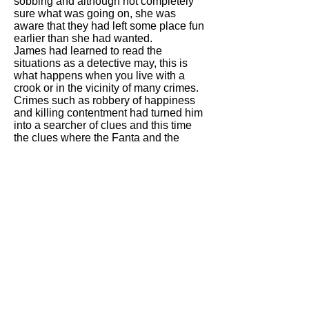
sobbing and although not completely
sure what was going on, she was
aware that they had left some place fun
earlier than she had wanted.
James had learned to read the
situations as a detective may, this is
what happens when you live with a
crook or in the vicinity of many crimes.
Crimes such as robbery of happiness
and killing contentment had turned him
into a searcher of clues and this time
the clues where the Fanta and the
trousers.
Last time James had donned the
deerstalker and pipe had been about
four months ago and it was easy to
remember as it was the last time that
their dad had came out with them. They
had gone for KFCs for a family meal
and after a major incident of pepper
going onto the communal chips, they
had to leave. You know Ill allergic to
that Italian nonsense Eileen, you done
that so that you can eat mine. Thats
why you’re the size of a cow, eat like a