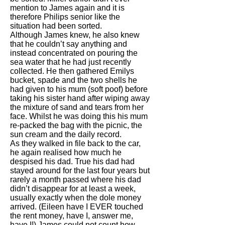
mention to James again and it is
therefore Philips senior like the
situation had been sorted.
Although James knew, he also knew
that he couldn’t say anything and
instead concentrated on pouring the
sea water that he had just recently
collected. He then gathered Emilys
bucket, spade and the two shells he
had given to his mum (soft poof) before
taking his sister hand after wiping away
the mixture of sand and tears from her
face. Whilst he was doing this his mum
re-packed the bag with the picnic, the
sun cream and the daily record.
As they walked in file back to the car,
he again realised how much he
despised his dad. True his dad had
stayed around for the last four years but
rarely a month passed where his dad
didn’t disappear for at least a week,
usually exactly when the dole money
arrived. (Eileen have I EVER touched
the rent money, have I, answer me,
have I!) James could not count how