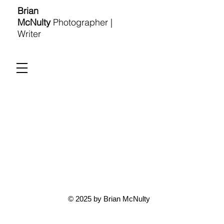
Brian
McNulty
Photographer |
Writer
© 2025 by Brian McNulty