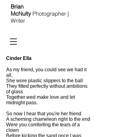
Brian
McNulty
Photographer |
Writer
Cinder Ella
As my friend, you could see we had it
all,
She wore plastic slippers to the ball
They fitted perfectly without ambitions
of glass
Together wed make love and let
midnight pass.
So now I hear that you're her friend
A scheming chameleon right to the end
Were you comforting the tears of a
clown
Before kicking the sand once I was