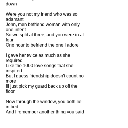
down
Were you not my friend who was so
adamant
John, men befriend woman with only
one intent
So we split at three, and you were in at
four
One hour to befriend the one I adore
I gave her twice as much as she
required
Like the 1000 love songs that she
inspired
But I guess friendship doesn't count no
more
Ill just pick my guard back up off the
floor
Now through the window, you both lie
in bed
And I remember another thing you said
As I flick my fag towards your secret
love next
John, remember paraffin always burns